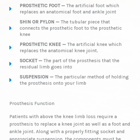
PROSTHETIC FOOT —
The artificial foot which
replaces an anatomical foot and ankle joint
SHIN OR PYLON —
The tubular piece that
connects the prosthetic foot to the prosthetic
knee
PROSTHETIC KNEE —
The artificial knee which
replaces the anatomical knee joint.
SOCKET —
The part of the prosthesis that the
residual limb goes into
SUSPENSION —
The particular method of holding
the prosthesis onto your limb
Prosthesis Function
Patients with above the knee limb loss require a
prosthesis to replace a knee joint as well as a foot and
ankle joint. Along with a properly fitting socket and
appropriate suspension, the components must be