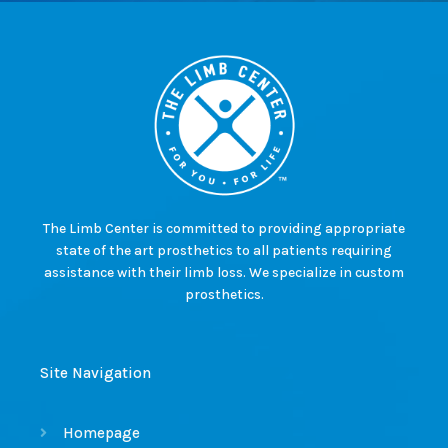
The Limb Center is committed to providing appropriate
state of the art prosthetics to all patients requiring
assistance with their limb loss. We specialize in custom
prosthetics.
Site Navigation
Homepage