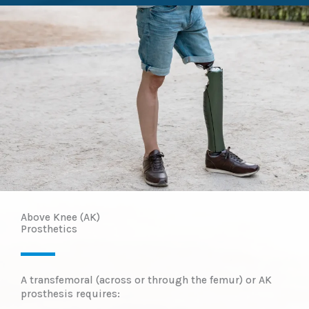
Above Knee (AK)
Prosthetics​
A transfemoral (across or through the femur) or AK
prosthesis requires: