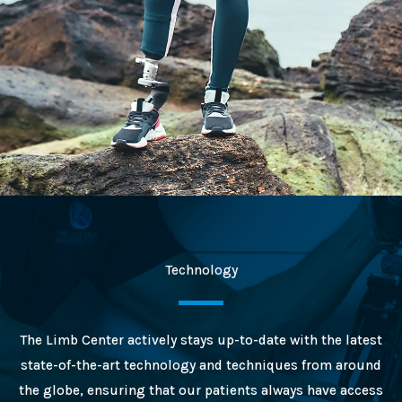
Technology
The Limb Center actively stays up-to-date with the latest
state-of-the-art technology and techniques from around
the globe, ensuring that our patients always have access