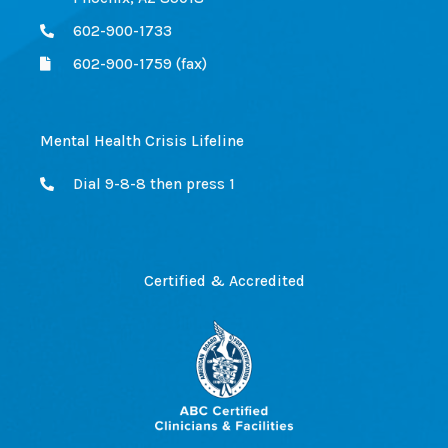
602-900-1733
602-900-1759 (fax)
Mental Health Crisis Lifeline
Dial 9-8-8 then press 1
Certified & Accredited