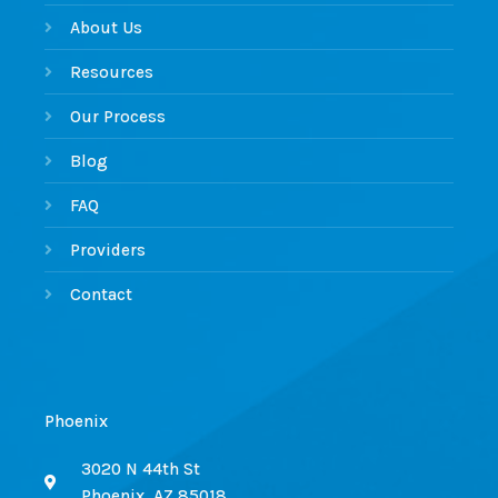
About Us
Resources
Our Process
Blog
FAQ
Providers
Contact
Phoenix
3020 N 44th St
Phoenix, AZ 85018