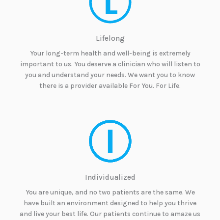
Lifelong
Your long-term health and well-being is extremely
important to us. You deserve a clinician who will listen to
you and understand your needs. We want you to know
there is a provider available For You. For Life.
Individualized
You are unique, and no two patients are the same. We
have built an environment designed to help you thrive
and live your best life. Our patients continue to amaze us