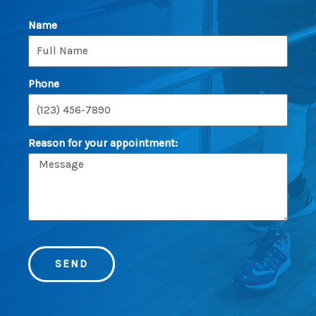
Name
Phone
Reason for your appointment:
SEND