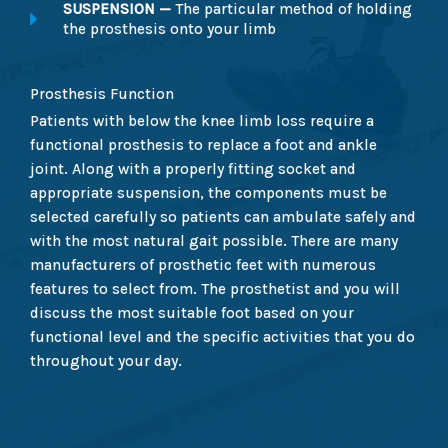
SUSPENSION —
The particular method of holding
the prosthesis onto your limb
Prosthesis Function
Patients with below the knee limb loss require a
functional prosthesis to replace a foot and ankle
joint. Along with a properly fitting socket and
appropriate suspension, the components must be
selected carefully so patients can ambulate safely and
with the most natural gait possible. There are many
manufacturers of prosthetic feet with numerous
features to select from. The prosthetist and you will
discuss the most suitable foot based on your
functional level and the specific activities that you do
throughout your day.