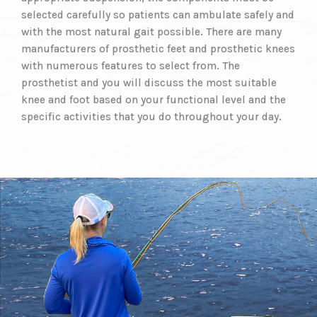
selected carefully so patients can ambulate safely and
with the most natural gait possible. There are many
manufacturers of prosthetic feet and prosthetic knees
with numerous features to select from. The
prosthetist and you will discuss the most suitable
knee and foot based on your functional level and the
specific activities that you do throughout your day.