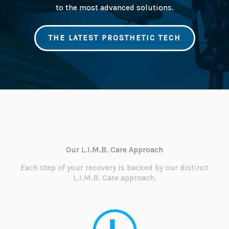
to the most advanced solutions.
THE LATEST PROSTHETIC TECH
Our L.I.M.B. Care Approach
Each step of your recovery is backed by our distinct
L.I.M.B. Care approach.