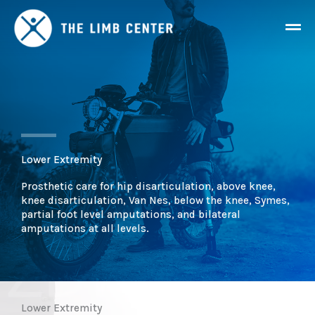
Skip
Mai
to
content
Men
Lower Extremity
Prosthetic care for hip disarticulation, above knee,
knee disarticulation, Van Nes, below the knee, Symes,
partial foot level amputations, and bilateral
amputations at all levels.
Lower Extremity