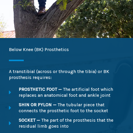
Below Knee (BK) Prosthetics
A transtibial (across or through the tibia) or BK
prosthesis requires:
PROSTHETIC FOOT —
The artificial foot which
replaces an anatomical foot and ankle joint
SHIN OR PYLON —
The tubular piece that
connects the prosthetic foot to the socket
SOCKET —
The part of the prosthesis that the
residual limb goes into