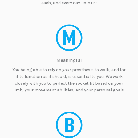
each, and every day. Join us!
Meaningful
You being able to rely on your prosthesis to walk, and for
it to function as it should, is essential to you. We work
closely with you to perfect the socket fit based on your
limb, your movement abilities, and your personal goals.