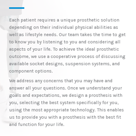
Each patient requires a unique prosthetic solution
depending on their individual physical abilities as
well as lifestyle needs. Our team takes the time to get
to know you by listening to you and considering all
aspects of your life. To achieve the ideal prosthetic
outcome, we use a cooperative process of discussing
available socket designs, suspension systems, and
component options.
We address any concerns that you may have and
answer all your questions. Once we understand your
goals and expectations, we design a prosthesis with
you, selecting the best system specifically for you,
using the most appropriate technology. This enables
us to provide you with a prosthesis with the best fit
and function for your life.