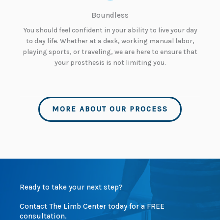
Boundless
You should feel confident in your ability to live your day
to day life. Whether at a desk, working manual labor,
playing sports, or traveling, we are here to ensure that
your prosthesis is not limiting you.
MORE ABOUT OUR PROCESS
Ready to take your next step?
Contact The Limb Center today for a FREE
consultation.