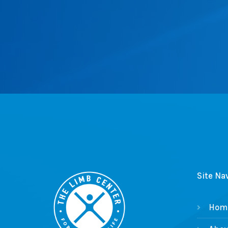
Site Na
Hom