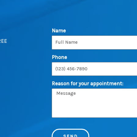
Name
REE
Phone
Reason for your appointment:
SEND