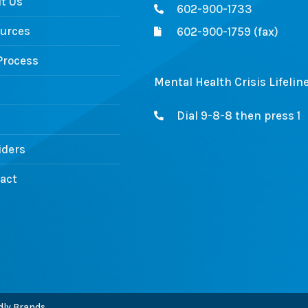
t Us
602-900-1733
urces
602-900-1759 (fax)
Process
Mental Health Crisis Lifelin
Dial 9-8-8 then press 1
iders
act
ly Brands