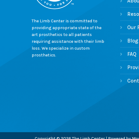
Abou
Reso
The Limb Center is committed to
Our 
providing appropriate state of the
art prosthetics to all patients
Blog
requiring assistance with their limb
loss. We specialize in custom
FAQ
prosthetics.
Prov
Cont
Copyright © 2026 The Limb Center | Powered by
Mod