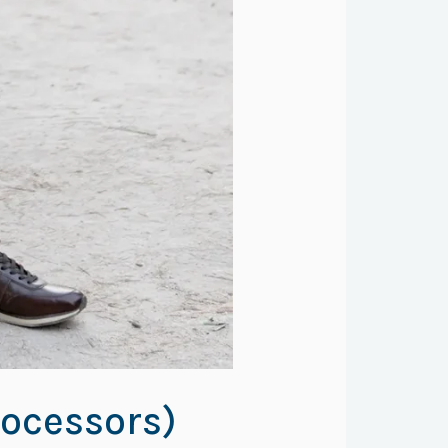
ocessors)