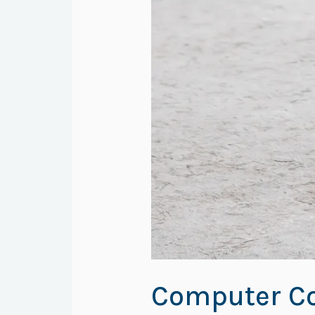
Computer Co