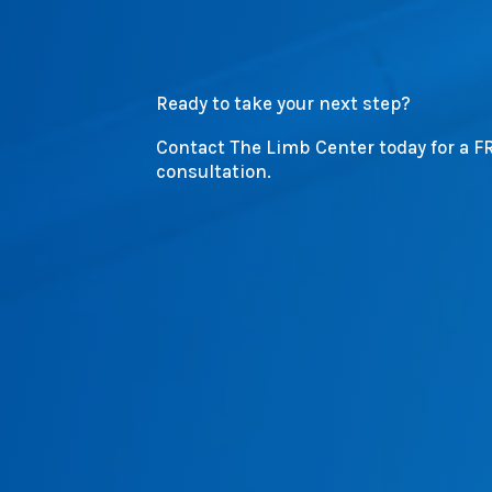
Ready to take your next step?
Contact The Limb Center today for a F
consultation.