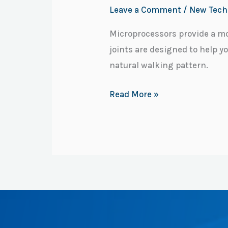
Leave a Comment
/
New Tech
Microprocessors provide a mo
joints are designed to help y
natural walking pattern.
Read More »