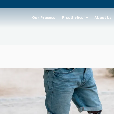
Our Process
Prosthetics
About Us