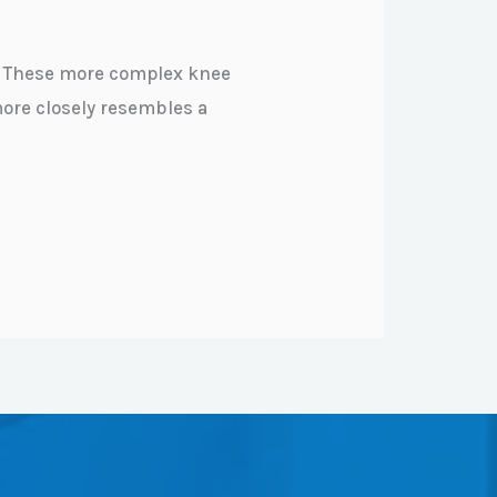
e. These more complex knee
more closely resembles a