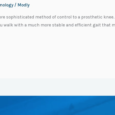
nology
/
Modly
re sophisticated method of control to a prosthetic kne
ou walk with a much more stable and efficient gait that 