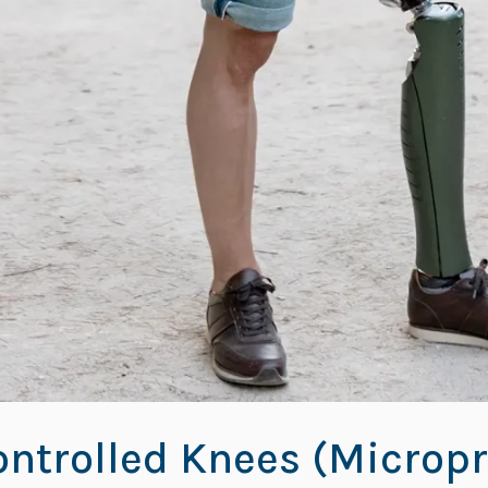
ntrolled Knees (Micropr