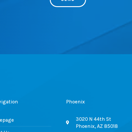
vigation
Phoenix
3020 N 44th St
epage
Phoenix, AZ 85018