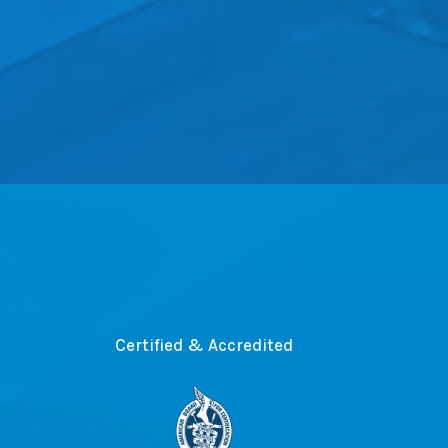
Certified & Accredited